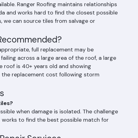
dividual tile repair in Palm Beach County is 
ors, and manufacturers change over time, and 
ilable. Ranger Roofing maintains relationships 
da and works hard to find the closest possible 
s, we can source tiles from salvage or 
t Recommended?
 appropriate, full replacement may be 
ling across a large area of the roof, a large 
he roof is 40+ years old and showing 
g the replacement cost following storm 
s
iles?
possible when damage is isolated. The challenge 
g works to find the best possible match for 