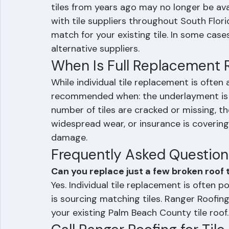
One of the most common challenges with in
finding matching tiles. Tile profiles, col
tiles from years ago may no longer be ava
with tile suppliers throughout South Flori
match for your existing tile. In some case
alternative suppliers.
When Is Full Replacemen
While individual tile replacement is often
recommended when: the underlayment is fai
number of tiles are cracked or missing, t
widespread wear, or insurance is coverin
damage.
Frequently Asked Question
Can you replace just a few broken roof t
Yes. Individual tile replacement is often 
is sourcing matching tiles. Ranger Roofin