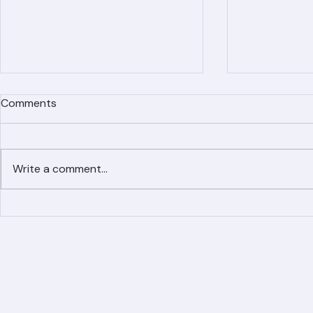
Comments
Write a comment...
Simplified Online Roof
Ranger Roof
Replacement Inquiry
Roofing Par
Process