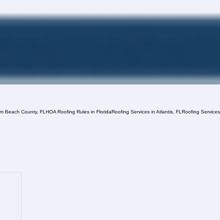
lm Beach County, FL
HOA Roofing Rules in Florida
Roofing Services in Atlantis, FL
Roofing Service