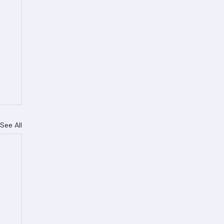
See All