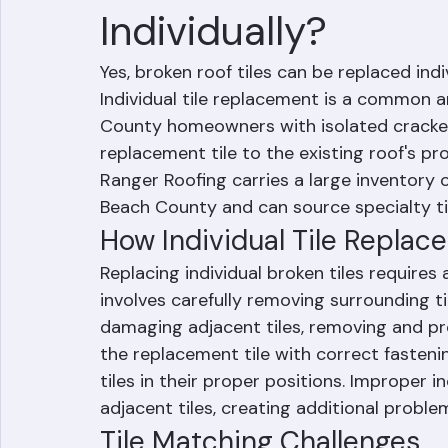
Can Broken Roof T
Individually?
Yes, broken roof tiles can be replaced indi
Individual tile replacement is a common a
County homeowners with isolated cracked 
replacement tile to the existing roof's pro
Ranger Roofing carries a large inventory
Beach County and can source specialty til
How Individual Tile Repla
Replacing individual broken tiles requires a
involves carefully removing surrounding t
damaging adjacent tiles, removing and prop
the replacement tile with correct fasteni
tiles in their proper positions. Improper 