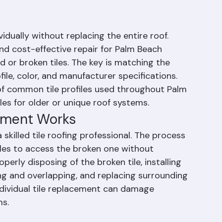
iles Be Replaced
vidually without replacing the entire roof. 
nd cost-effective repair for Palm Beach 
or broken tiles. The key is matching the 
file, color, and manufacturer specifications. 
 of common tile profiles used throughout Palm 
es for older or unique roof systems.
cement Works
 skilled tile roofing professional. The process 
iles to access the broken one without 
erly disposing of the broken tile, installing 
ng and overlapping, and replacing surrounding 
individual tile replacement can damage 