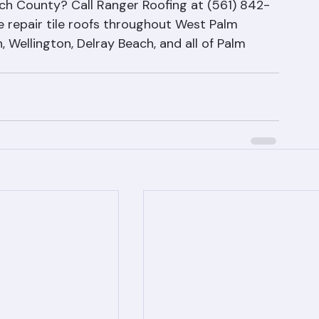
ing in Palm Beach County
ch County? Call Ranger Roofing at (561) 842-
 repair tile roofs throughout West Palm 
 Wellington, Delray Beach, and all of Palm 