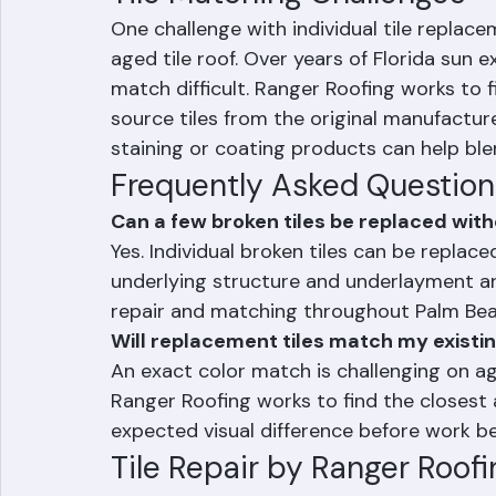
adjacent tiles, creating additional proble
Tile Matching Challenges
One challenge with individual tile replac
aged tile roof. Over years of Florida sun 
match difficult. Ranger Roofing works to 
source tiles from the original manufacture
staining or coating products can help blen
Frequently Asked Question
Can a few broken tiles be replaced with
Yes. Individual broken tiles can be replace
underlying structure and underlayment are
repair and matching throughout Palm Be
Will replacement tiles match my existin
An exact color match is challenging on ag
Ranger Roofing works to find the closest 
expected visual difference before work be