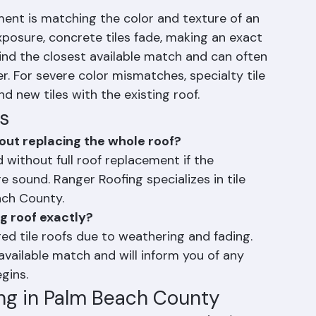
ms.
ement is matching the color and texture of an 
exposure, concrete tiles fade, making an exact 
find the closest available match and can often 
r. For severe color mismatches, specialty tile 
d new tiles with the existing roof.
s
out replacing the whole roof?
d without full roof replacement if the 
 sound. Ranger Roofing specializes in tile 
ach County.
g roof exactly?
ed tile roofs due to weathering and fading. 
available match and will inform you of any 
gins.