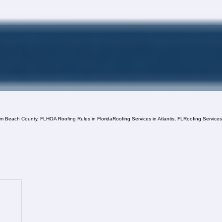
lm Beach County, FL
HOA Roofing Rules in Florida
Roofing Services in Atlantis, FL
Roofing Service