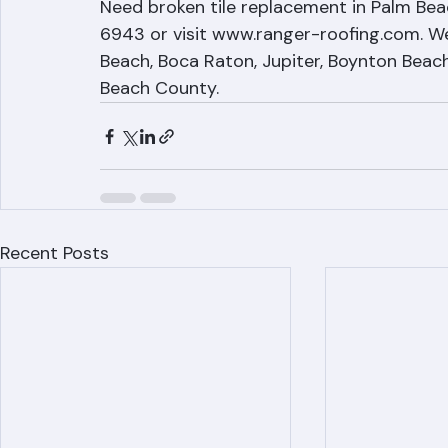
Tile Repair by Ranger Roof
Need broken tile replacement in Palm Bea
6943 or visit www.ranger-roofing.com. We
Beach, Boca Raton, Jupiter, Boynton Beach,
Beach County.
Recent Posts