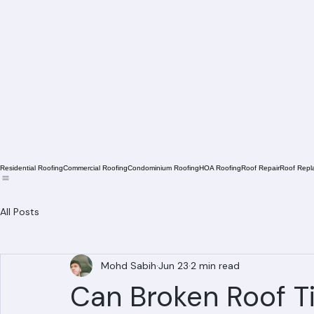
Residential Roofing
Commercial Roofing
Condominium Roofing
HOA Roofing
Roof Repair
Roof Repl
All Posts
Mohd Sabih
Jun 23
2 min read