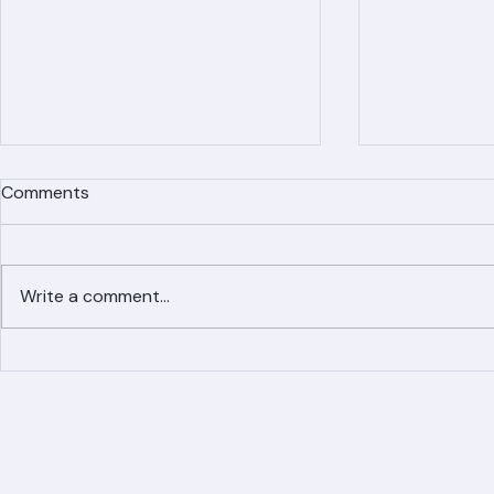
Comments
Write a comment...
Simplified Online Roof
Ranger Roof
Replacement Inquiry
Roofing Par
Process