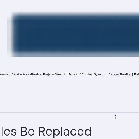
acement
Service Areas
Roofing Projects
Financing
Types of Roofing Systems | Ranger Roofing | Pa