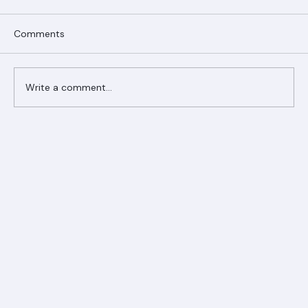
Comments
Write a comment...
Ranger Roofing Your Trusted Roofing
Partner