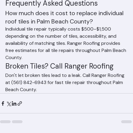
matching tiles.
Frequently Asked Questions
How much does it cost to replace individual 
roof tiles in Palm Beach County?
Individual tile repair typically costs $500–$1,500 
depending on the number of tiles, accessibility, and 
availability of matching tiles. Ranger Roofing provides 
free estimates for all tile repairs throughout Palm Beach 
County.
Broken Tiles? Call Ranger Roofing
Don't let broken tiles lead to a leak. Call Ranger Roofing 
at (561) 842-6943 for fast tile repair throughout Palm 
Beach County.