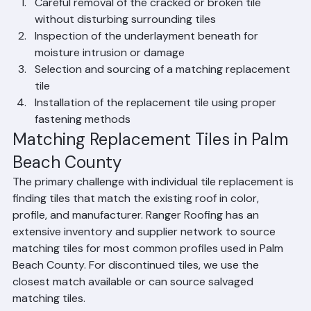
Works
Careful removal of the cracked or broken tile 
without disturbing surrounding tiles
Inspection of the underlayment beneath for 
moisture intrusion or damage
Selection and sourcing of a matching replacement 
tile
Installation of the replacement tile using proper 
fastening methods
Matching Replacement Tiles in Palm 
Beach County
The primary challenge with individual tile replacement is 
finding tiles that match the existing roof in color, 
profile, and manufacturer. Ranger Roofing has an 
extensive inventory and supplier network to source 
matching tiles for most common profiles used in Palm 
Beach County. For discontinued tiles, we use the 
closest match available or can source salvaged 