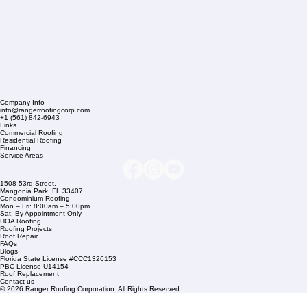
Company Info
info@rangerroofingcorp.com
+1 (561) 842-6943
Links
Commercial Roofing
Residential Roofing
Financing
Service Areas
1508 53rd Street,
Mangonia Park, FL 33407
Condominium Roofing
Mon – Fri: 8:00am – 5:00pm
Sat: By Appointment Only
HOA Roofing
Roofing Projects
Roof Repair
FAQs
Blogs
Florida State License #CCC1326153
PBC License U14154