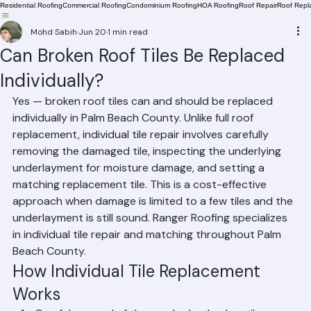
Residential Roofing
Commercial Roofing
Condominium Roofing
HOA Roofing
Roof Repair
Roof Repl
Mohd Sabih
Jun 20
1 min read
Can Broken Roof Tiles Be Replaced
Individually?
Yes — broken roof tiles can and should be replaced 
individually in Palm Beach County. Unlike full roof 
replacement, individual tile repair involves carefully 
removing the damaged tile, inspecting the underlying 
underlayment for moisture damage, and setting a 
matching replacement tile. This is a cost-effective 
approach when damage is limited to a few tiles and the 
underlayment is still sound. Ranger Roofing specializes 
in individual tile repair and matching throughout Palm 
Beach County.
How Individual Tile Replacement 