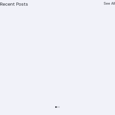
Recent Posts
See All