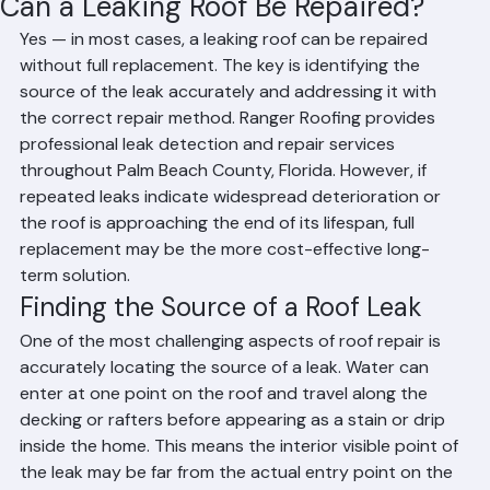
Can a Leaking Roof Be Repaired?
Yes — in most cases, a leaking roof can be repaired 
without full replacement. The key is identifying the 
source of the leak accurately and addressing it with 
the correct repair method. Ranger Roofing provides 
professional leak detection and repair services 
throughout Palm Beach County, Florida. However, if 
repeated leaks indicate widespread deterioration or 
the roof is approaching the end of its lifespan, full 
replacement may be the more cost-effective long-
term solution.
Finding the Source of a Roof Leak
One of the most challenging aspects of roof repair is 
accurately locating the source of a leak. Water can 
enter at one point on the roof and travel along the 
decking or rafters before appearing as a stain or drip 
inside the home. This means the interior visible point of 