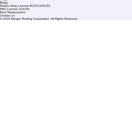
Sat: By Appointment Only
HOA Roofing
Roofing Projects
Roof Repair
FAQs
Blogs
Florida State License #CCC1326153
PBC License U14154
Roof Replacement
Contact us
© 2026 Ranger Roofing Corporation. All Rights Reserved.