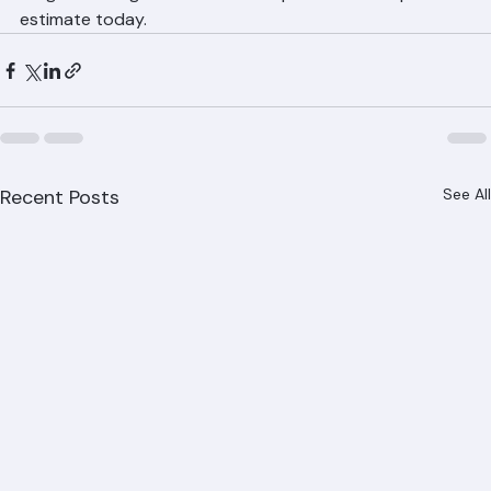
ranger-roofing.com for a free inspection and repair 
estimate today.
Recent Posts
See All