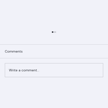
Comments
Write a comment...
Ranger Roofing Your Trusted Roofing
Partner