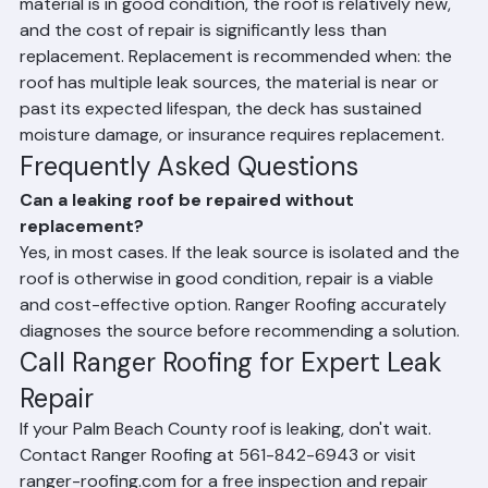
identifiable and isolated, the surrounding roofing 
material is in good condition, the roof is relatively new, 
and the cost of repair is significantly less than 
replacement. Replacement is recommended when: the 
roof has multiple leak sources, the material is near or 
past its expected lifespan, the deck has sustained 
moisture damage, or insurance requires replacement.
Frequently Asked Questions
Can a leaking roof be repaired without 
replacement?
Yes, in most cases. If the leak source is isolated and the 
roof is otherwise in good condition, repair is a viable 
and cost-effective option. Ranger Roofing accurately 
diagnoses the source before recommending a solution.
Call Ranger Roofing for Expert Leak 
Repair
If your Palm Beach County roof is leaking, don't wait. 
Contact Ranger Roofing at 561-842-6943 or visit 