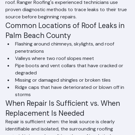
the leak may be far from the actual entry point on the 
roof. Ranger Roofing's experienced technicians use 
proven diagnostic methods to trace leaks to their true 
source before beginning repairs.
Common Locations of Roof Leaks in 
Palm Beach County
Flashing around chimneys, skylights, and roof 
penetrations
Valleys where two roof slopes meet
Pipe boots and vent collars that have cracked or 
degraded
Missing or damaged shingles or broken tiles
Ridge caps that have deteriorated or blown off in 
storms
When Repair Is Sufficient vs. When 
Replacement Is Needed
Repair is sufficient when: the leak source is clearly 