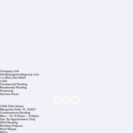
Company Info
info@rangerroofingcorp.com
+1 (561) 842-6943
Links
Commercial Roofing
Residential Roofing
Financing
Service Areas
1508 53rd Street,
Mangonia Park, FL 33407
Condominium Roofing
Mon – Fri: 8:00am – 5:00pm