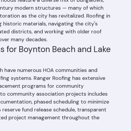
y development history. The city's historic 
oods feature a diverse mix of bungalows, 
entury modern structures — many of which 
ration as the city has revitalized. Roofing in 
istoric materials, navigating the city's 
ated districts, and working with older roof 
 over many decades.
 for Boynton Beach and Lake 
ch have numerous HOA communities and 
ing systems. Ranger Roofing has extensive 
placement programs for community 
 to community association projects includes 
cumentation, phased scheduling to minimize 
s reserve fund release schedule, transparent 