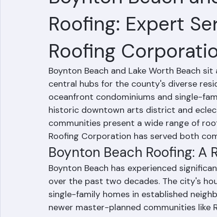
Boynton Beach an
Roofing: Expert Se
Roofing Corporati
Boynton Beach and Lake Worth Beach sit a
central hubs for the county's diverse re
oceanfront condominiums and single-fami
historic downtown arts district and eclec
communities present a wide range of roof
Roofing Corporation has served both comm
Boynton Beach Roofing: A
Boynton Beach has experienced significa
over the past two decades. The city's ho