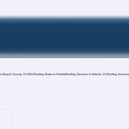
lm Beach County, FL
HOA Roofing Rules in Florida
Roofing Services in Atlantis, FL
Roofing Service