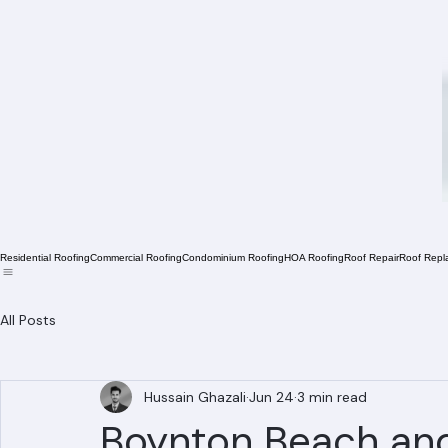
Residential Roofing
Commercial Roofing
Condominium Roofing
HOA Roofing
Roof Repair
Roof Repl
All Posts
Hussain Ghazali
Jun 24
3 min read