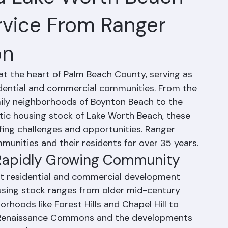
d Lake Worth Beach
rvice From Ranger
on
t the heart of Palm Beach County, serving as 
sidential and commercial communities. From the 
ly neighborhoods of Boynton Beach to the 
tic housing stock of Lake Worth Beach, these 
ing challenges and opportunities. Ranger 
unities and their residents for over 35 years.
 Rapidly Growing Community
nt residential and commercial development 
using stock ranges from older mid-century 