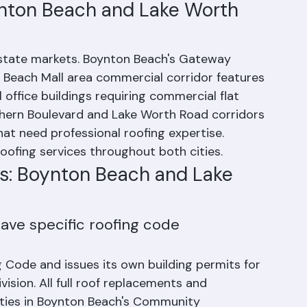
cated project management throughout the 
nton Beach and Lake Worth 
estate markets. Boynton Beach's Gateway 
Beach Mall area commercial corridor features 
l office buildings requiring commercial flat 
thern Boulevard and Lake Worth Road corridors 
hat need professional roofing expertise. 
oofing services throughout both cities.
s: Boynton Beach and Lake 
ave specific roofing code 
g Code and issues its own building permits for 