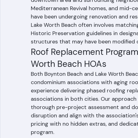
character shaped by its early 20th centur
downtown area and surrounding neighborh
Mediterranean Revival homes, and mid-c
have been undergoing renovation and resto
Lake Worth Beach often involves matching h
Historic Preservation guidelines in design
structures that may have been modified
Roof Replacement Programs
Worth Beach HOAs
Both Boynton Beach and Lake Worth Bea
condominium associations with aging roof
experience delivering phased roofing re
associations in both cities. Our approach
thorough pre-project assessment and do
disruption and align with the association'