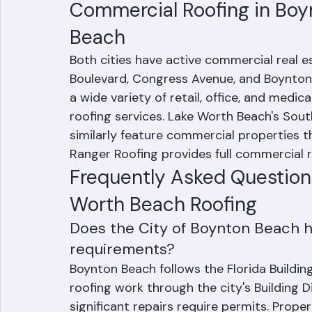
pricing with no hidden extras, and dedi
program.
Commercial Roofing in Boy
Beach
Both cities have active commercial real 
Boulevard, Congress Avenue, and Boynton 
a wide variety of retail, office, and medica
roofing services. Lake Worth Beach's Sou
similarly feature commercial properties t
Ranger Roofing provides full commercial r
Frequently Asked Question
Worth Beach Roofing
Does the City of Boynton Beach h
requirements?
Boynton Beach follows the Florida Buildin