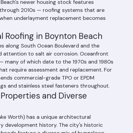
rhoods like Forest Hills and Chapel Hill to 
 Renaissance Commons and the developments 
Beach's newer housing stock features 
s through 2010s — roofing systems that are 
ge when underlayment replacement becomes 
l Roofing in Boynton Beach
ies along South Ocean Boulevard and the 
attention to salt air corrosion. Oceanfront 
— many of which date to the 1970s and 1980s 
that require assessment and replacement. For 
mmends commercial-grade TPO or EPDM 
s and stainless steel fasteners throughout.
 Properties and Diverse 
ke Worth) has a unique architectural 