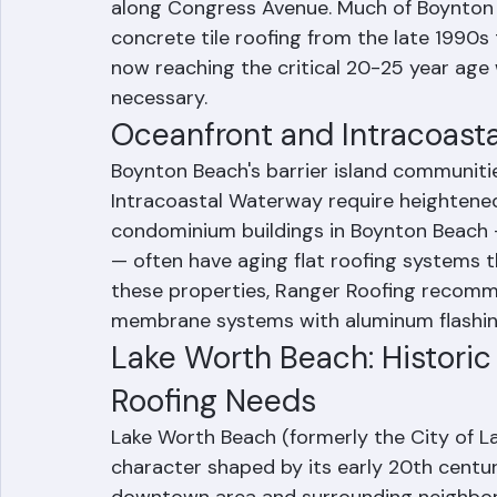
single-family homes in established neighbo
newer master-planned communities like
along Congress Avenue. Much of Boynton 
concrete tile roofing from the late 1990
now reaching the critical 20-25 year a
necessary.
Oceanfront and Intracoasta
Boynton Beach's barrier island communit
Intracoastal Waterway require heightened 
condominium buildings in Boynton Beach 
— often have aging flat roofing systems 
these properties, Ranger Roofing reco
membrane systems with aluminum flashing
Lake Worth Beach: Historic
Roofing Needs
Lake Worth Beach (formerly the City of La