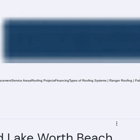
acement
Service Areas
Roofing Projects
Financing
Types of Roofing Systems | Ranger Roofing | Pa