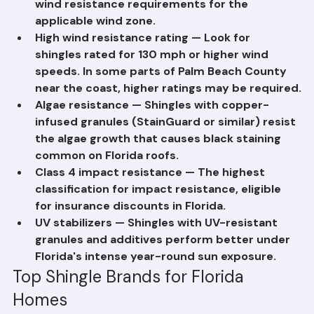
(FPA) number verifying they meet the state's 
wind resistance requirements for the 
applicable wind zone.
High wind resistance rating — Look for 
shingles rated for 130 mph or higher wind 
speeds. In some parts of Palm Beach County 
near the coast, higher ratings may be required.
Algae resistance — Shingles with copper-
infused granules (StainGuard or similar) resist 
the algae growth that causes black staining 
common on Florida roofs.
Class 4 impact resistance — The highest 
classification for impact resistance, eligible 
for insurance discounts in Florida.
UV stabilizers — Shingles with UV-resistant 
granules and additives perform better under 
Florida's intense year-round sun exposure.
Top Shingle Brands for Florida 