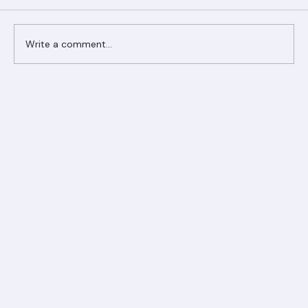
Comments
Write a comment...
Ranger Roofing Your Trusted Roofing
Partner