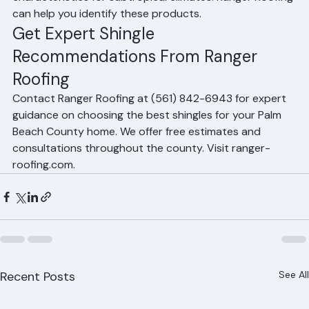
environment with enhanced performance 
characteristics for subtropical climates. Ranger Roofing 
can help you identify these products.
Get Expert Shingle 
Recommendations From Ranger 
Roofing
Contact Ranger Roofing at (561) 842-6943 for expert 
guidance on choosing the best shingles for your Palm 
Beach County home. We offer free estimates and 
consultations throughout the county. Visit ranger-
roofing.com.
Recent Posts
See All