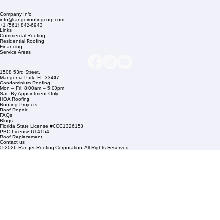
Company Info
info@rangerroofingcorp.com
+1 (561) 842-6943
Links
Commercial Roofing
Residential Roofing
Financing
Service Areas
1508 53rd Street,
Mangonia Park, FL 33407
Condominium Roofing
Mon – Fri: 8:00am – 5:00pm
Sat: By Appointment Only
HOA Roofing
Roofing Projects
Roof Repair
FAQs
Blogs
Florida State License #CCC1326153
PBC License U14154
Roof Replacement
Contact us
© 2026 Ranger Roofing Corporation. All Rights Reserved.