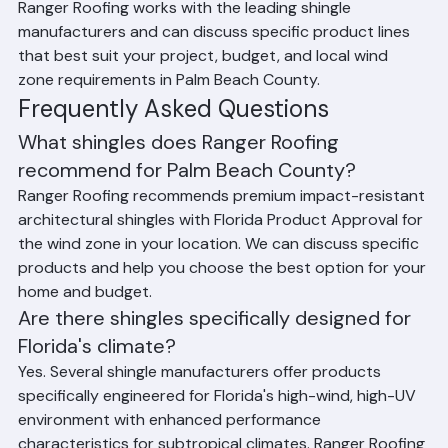
Homes
Ranger Roofing works with the leading shingle 
manufacturers and can discuss specific product lines 
that best suit your project, budget, and local wind 
zone requirements in Palm Beach County.
Frequently Asked Questions
What shingles does Ranger Roofing 
recommend for Palm Beach County?
Ranger Roofing recommends premium impact-resistant 
architectural shingles with Florida Product Approval for 
the wind zone in your location. We can discuss specific 
products and help you choose the best option for your 
home and budget.
Are there shingles specifically designed for 
Florida's climate?
Yes. Several shingle manufacturers offer products 
specifically engineered for Florida's high-wind, high-UV 