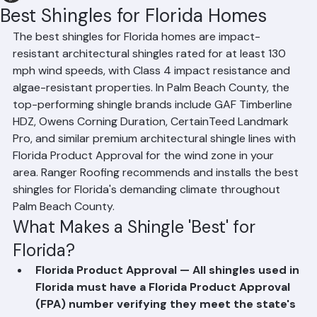
Hussain Ghazali
Jun 10
2 min read
Best Shingles for Florida Homes
The best shingles for Florida homes are impact-
resistant architectural shingles rated for at least 130 
mph wind speeds, with Class 4 impact resistance and 
algae-resistant properties. In Palm Beach County, the 
top-performing shingle brands include GAF Timberline 
HDZ, Owens Corning Duration, CertainTeed Landmark 
Pro, and similar premium architectural shingle lines with 
Florida Product Approval for the wind zone in your 
area. Ranger Roofing recommends and installs the best 
shingles for Florida's demanding climate throughout 
Palm Beach County.
What Makes a Shingle 'Best' for 
Florida?
Florida Product Approval — All shingles used in 
Florida must have a Florida Product Approval 