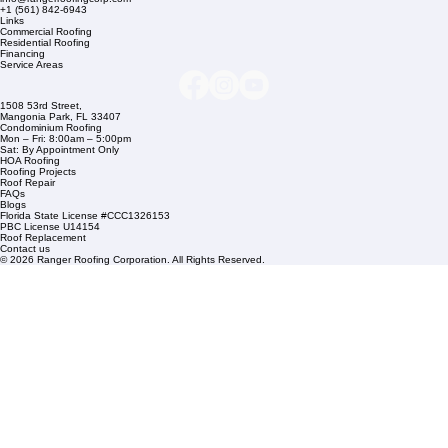
Company Info
info@rangerroofingcorp.com
+1 (561) 842-6943
Links
Commercial Roofing
Residential Roofing
Financing
Service Areas
1508 53rd Street,
Mangonia Park, FL 33407
Condominium Roofing
Mon – Fri: 8:00am – 5:00pm
Sat: By Appointment Only
HOA Roofing
Roofing Projects
Roof Repair
FAQs
Blogs
Florida State License #CCC1326153
PBC License U14154
Roof Replacement
Contact us
© 2026 Ranger Roofing Corporation. All Rights Reserved.