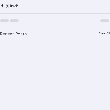
installation, repair, and replacement throughout Palm 
Beach County. Call (561) 842-6943 or visit ranger-
roofing.com.
Recent Posts
See All