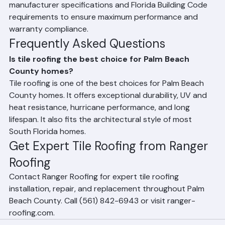
demonstrating they have been tested to withstand 
the wind speeds and weather conditions expected in 
South Florida. Ranger Roofing uses only Florida-
approved tile products and installs them according to 
manufacturer specifications and Florida Building Code 
requirements to ensure maximum performance and 
warranty compliance.
Frequently Asked Questions
Is tile roofing the best choice for Palm Beach 
County homes?
Tile roofing is one of the best choices for Palm Beach 
County homes. It offers exceptional durability, UV and 
heat resistance, hurricane performance, and long 
lifespan. It also fits the architectural style of most 
South Florida homes.
Get Expert Tile Roofing from Ranger 
Roofing
Contact Ranger Roofing for expert tile roofing 