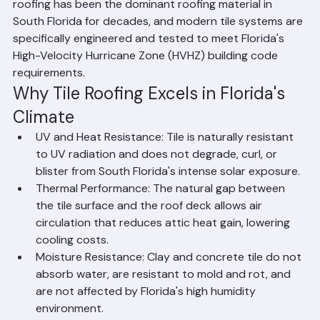
among the most popular choices in Palm Beach County 
because they withstand intense UV radiation, extreme 
heat, heavy rainfall, high humidity, and hurricane-force 
winds better than most other roofing materials. Tile 
roofing has been the dominant roofing material in 
South Florida for decades, and modern tile systems are 
specifically engineered and tested to meet Florida's 
High-Velocity Hurricane Zone (HVHZ) building code 
requirements.
Why Tile Roofing Excels in Florida's 
Climate
UV and Heat Resistance: Tile is naturally resistant 
to UV radiation and does not degrade, curl, or 
blister from South Florida's intense solar exposure.
Thermal Performance: The natural gap between 
the tile surface and the roof deck allows air 
circulation that reduces attic heat gain, lowering 
cooling costs.