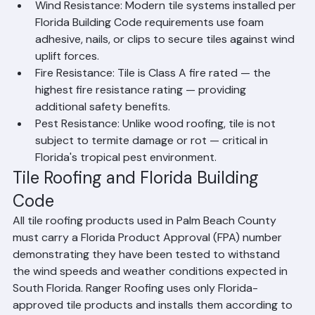
Moisture Resistance: Clay and concrete tile do not 
absorb water, are resistant to mold and rot, and 
are not affected by Florida's high humidity 
environment.
Wind Resistance: Modern tile systems installed per 
Florida Building Code requirements use foam 
adhesive, nails, or clips to secure tiles against wind 
uplift forces.
Fire Resistance: Tile is Class A fire rated — the 
highest fire resistance rating — providing 
additional safety benefits.
Pest Resistance: Unlike wood roofing, tile is not 
subject to termite damage or rot — critical in 
Florida's tropical pest environment.
Tile Roofing and Florida Building 
Code
All tile roofing products used in Palm Beach County 
must carry a Florida Product Approval (FPA) number 