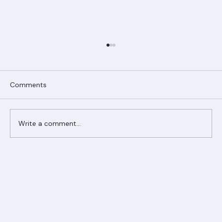
Comments
Write a comment...
Ranger Roofing Your Trusted Roofing
Partner