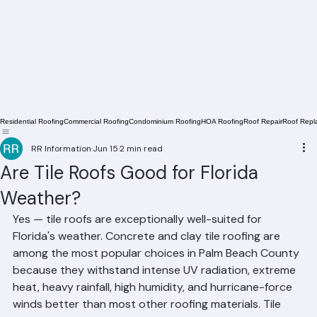
Residential Roofing
Commercial Roofing
Condominium Roofing
HOA Roofing
Roof Repair
Roof Repl
RR Information
Jun 15
2 min read
Are Tile Roofs Good for Florida
Weather?
Yes — tile roofs are exceptionally well-suited for 
Florida's weather. Concrete and clay tile roofing are 