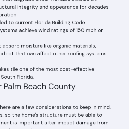
s that degrade under Florida's intense UV 
tructural integrity and appearance for decades 
oration.
lled to current Florida Building Code 
ystems achieve wind ratings of 150 mph or 
t absorb moisture like organic materials, 
d rot that can affect other roofing systems 
kes tile one of the most cost-effective 
 South Florida.
or Palm Beach County 
, there are a few considerations to keep in mind. 
es, so the home's structure must be able to 