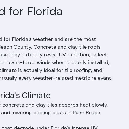
 for Florida
ed for Florida's weather and are the most 
each County. Concrete and clay tile roofs 
se they naturally resist UV radiation, reflect 
urricane-force winds when properly installed, 
limate is actually ideal for tile roofing, and 
virtually every weather-related metric relevant 
orida's Climate
concrete and clay tiles absorbs heat slowly, 
 and lowering cooling costs in Palm Beach 