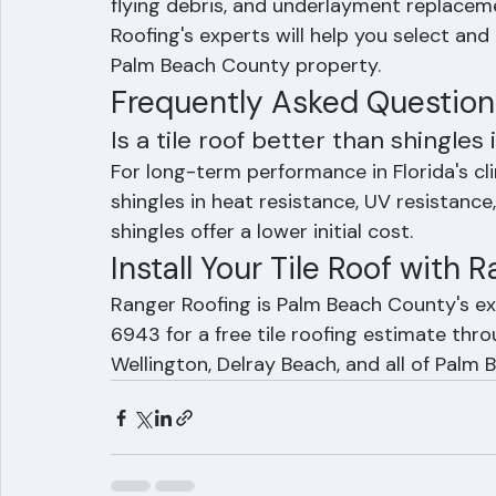
support the weight. Individual tile repl
flying debris, and underlayment replacem
Roofing's experts will help you select and 
Palm Beach County property.
Frequently Asked Question
Is a tile roof better than shingles 
For long-term performance in Florida's cli
shingles in heat resistance, UV resistance,
shingles offer a lower initial cost.
Install Your Tile Roof with 
Ranger Roofing is Palm Beach County's exp
6943 for a free tile roofing estimate thr
Wellington, Delray Beach, and all of Palm