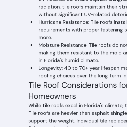
County's year-round heat.
UV Resistance: Unlike asphalt shingle
radiation, tile roofs maintain their s
without significant UV-related deteri
Hurricane Resistance: Tile roofs insta
requirements with proper fastening s
more.
Moisture Resistance: Tile roofs do no
making them resistant to the mold an
in Florida's humid climate.
Longevity: 40 to 70+ year lifespan ma
roofing choices over the long term in
Tile Roof Considerations f
Homeowners
While tile roofs excel in Florida's climate
Tile roofs are heavier than asphalt shingl