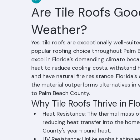
RR Information
Jun 14
2 min read
Are Tile Roofs Good
Weather?
Yes, tile roofs are exceptionally well-suit
popular roofing choice throughout Palm B
excel in Florida's demanding climate becau
heat to reduce cooling costs, withstand h
and have natural fire resistance. Florida's c
the material outperforms alternatives in 
to Palm Beach County.
Why Tile Roofs Thrive in Fl
Heat Resistance: The thermal mass of 
reducing heat transfer into the home