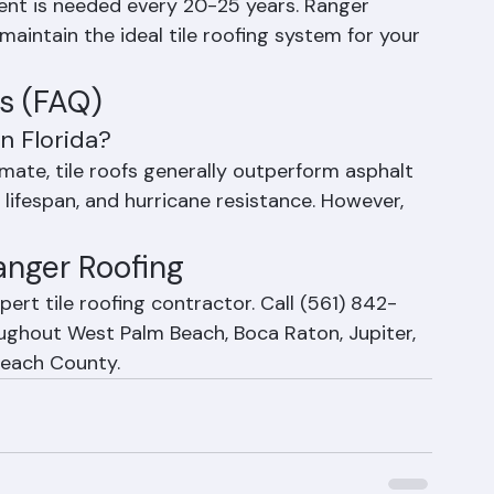
acement is important after impact damage from 
ent is needed every 20-25 years. Ranger 
maintain the ideal tile roofing system for your 
s (FAQ)
in Florida?
mate, tile roofs generally outperform asphalt 
 lifespan, and hurricane resistance. However, 
Ranger Roofing
ert tile roofing contractor. Call (561) 842-
oughout West Palm Beach, Boca Raton, Jupiter, 
 Beach County.