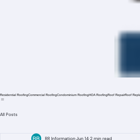
Residential Roofing
Commercial Roofing
Condominium Roofing
HOA Roofing
Roof Repair
Roof Repl
All Posts