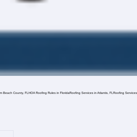
lm Beach County, FL
HOA Roofing Rules in Florida
Roofing Services in Atlantis, FL
Roofing Service