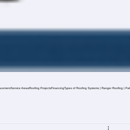
acement
Service Areas
Roofing Projects
Financing
Types of Roofing Systems | Ranger Roofing | Pa