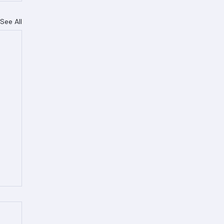
See All