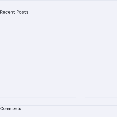
Recent Posts