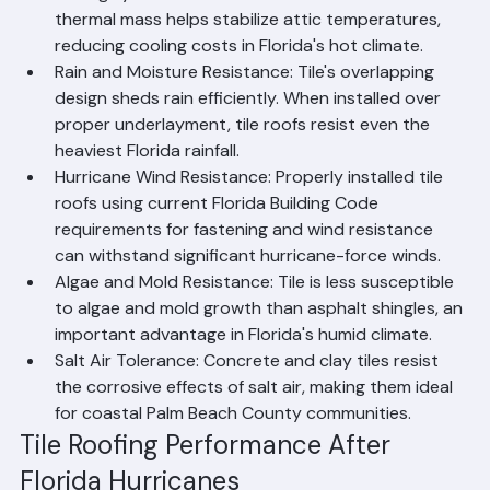
UV and Heat Resistance: Concrete and clay tiles 
are highly resistant to UV radiation and heat. Their 
thermal mass helps stabilize attic temperatures, 
reducing cooling costs in Florida's hot climate.
Rain and Moisture Resistance: Tile's overlapping 
design sheds rain efficiently. When installed over 
proper underlayment, tile roofs resist even the 
heaviest Florida rainfall.
Hurricane Wind Resistance: Properly installed tile 
roofs using current Florida Building Code 
requirements for fastening and wind resistance 
can withstand significant hurricane-force winds.
Algae and Mold Resistance: Tile is less susceptible 
to algae and mold growth than asphalt shingles, an 
important advantage in Florida's humid climate.
Salt Air Tolerance: Concrete and clay tiles resist 
the corrosive effects of salt air, making them ideal 
for coastal Palm Beach County communities.
Tile Roofing Performance After 