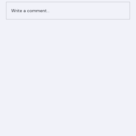
Write a comment...
Ranger Roofing Your Trusted Roofing
Partner