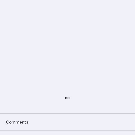
Comments