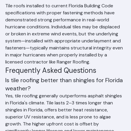
Florida Hurricanes
Tile roofs installed to current Florida Building Code 
specifications with proper fastening methods have 
demonstrated strong performance in real-world 
hurricane conditions. Individual tiles may be displaced 
or broken in extreme wind events, but the underlying 
system—installed with appropriate underlayment and 
fasteners—typically maintains structural integrity even 
in major hurricanes when properly installed by a 
licensed contractor like Ranger Roofing.
Frequently Asked Questions
Is tile roofing better than shingles for Florida 
weather?
Yes, tile roofing generally outperforms asphalt shingles 
in Florida's climate. Tile lasts 2–3 times longer than 
shingles in Florida, offers better heat resistance, 
superior UV resistance, and is less prone to algae 