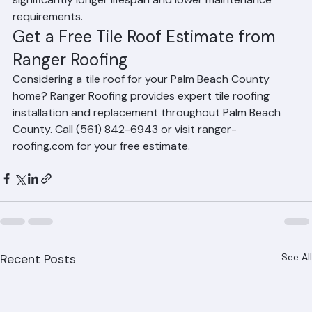
growth. The higher upfront cost is offset by 
significantly longer lifespan and lower maintenance 
requirements.
Get a Free Tile Roof Estimate from 
Ranger Roofing
Considering a tile roof for your Palm Beach County 
home? Ranger Roofing provides expert tile roofing 
installation and replacement throughout Palm Beach 
County. Call (561) 842-6943 or visit ranger-
roofing.com for your free estimate.
Recent Posts
See All