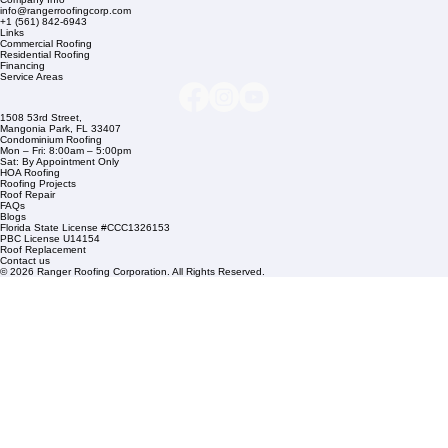
Company Info
info@rangerroofingcorp.com
+1 (561) 842-6943
Links
Commercial Roofing
Residential Roofing
Financing
Service Areas
1508 53rd Street,
Mangonia Park, FL 33407
Condominium Roofing
Mon – Fri: 8:00am – 5:00pm
Sat: By Appointment Only
HOA Roofing
Roofing Projects
Roof Repair
FAQs
Blogs
Florida State License #CCC1326153
PBC License U14154
Roof Replacement
Contact us
© 2026 Ranger Roofing Corporation. All Rights Reserved.