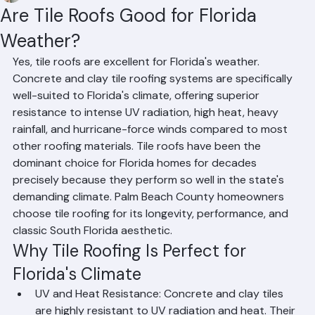
Mohd Sabih
Jun 28
2 min read
Are Tile Roofs Good for Florida
Weather?
Yes, tile roofs are excellent for Florida's weather. 
Concrete and clay tile roofing systems are specifically 
well-suited to Florida's climate, offering superior 
resistance to intense UV radiation, high heat, heavy 
rainfall, and hurricane-force winds compared to most 
other roofing materials. Tile roofs have been the 
dominant choice for Florida homes for decades 
precisely because they perform so well in the state's 
demanding climate. Palm Beach County homeowners 
choose tile roofing for its longevity, performance, and 
classic South Florida aesthetic.
Why Tile Roofing Is Perfect for 
Florida's Climate