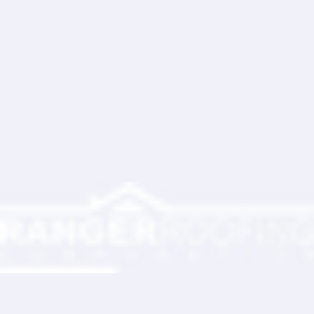
Write a comment...
Ranger Roofing Your Trusted Roofing
Partner