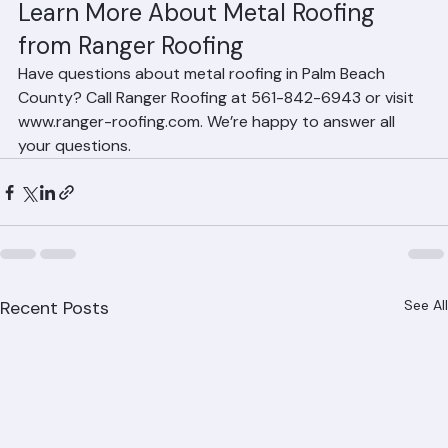
No. Metal roofs installed over solid decking with proper 
underlayment and attic insulation in Palm Beach 
County homes are not significantly noisier during rain 
than tile or shingle roofs.
Learn More About Metal Roofing 
from Ranger Roofing
Have questions about metal roofing in Palm Beach 
County? Call Ranger Roofing at 561-842-6943 or visit 
www.ranger-roofing.com. We’re happy to answer all 
your questions.
Recent Posts
See All