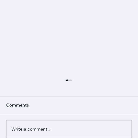
Comments