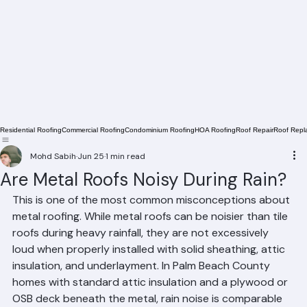
Residential Roofing
Commercial Roofing
Condominium Roofing
HOA Roofing
Roof Repair
Roof Repl
Mohd Sabih
Jun 25
1 min read
Are Metal Roofs Noisy During Rain?
This is one of the most common misconceptions about 
metal roofing. While metal roofs can be noisier than tile 
roofs during heavy rainfall, they are not excessively 