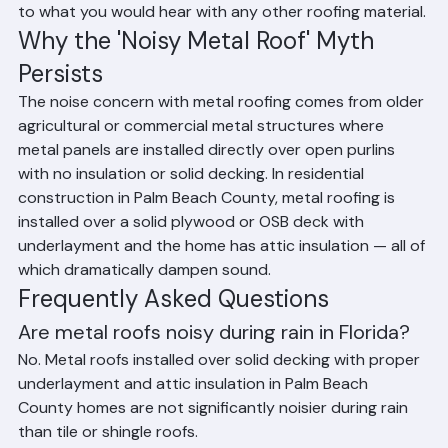
loud when properly installed with solid sheathing, attic 
insulation, and underlayment. In Palm Beach County 
homes with standard attic insulation and a plywood or 
OSB deck beneath the metal, rain noise is comparable 
to what you would hear with any other roofing material.
Why the 'Noisy Metal Roof' Myth 
Persists
The noise concern with metal roofing comes from older 
agricultural or commercial metal structures where 
metal panels are installed directly over open purlins 
with no insulation or solid decking. In residential 
construction in Palm Beach County, metal roofing is 
installed over a solid plywood or OSB deck with 
underlayment and the home has attic insulation — all of 
which dramatically dampen sound.
Frequently Asked Questions
Are metal roofs noisy during rain in Florida?