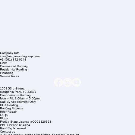
Company Info
info@rangerroofingcorp.com
+1 (561) 842-6943
Links
Commercial Roofing
Residential Roofing
Financing
Service Areas