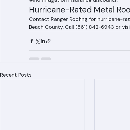
with wind ratings of 160 mph or higher. The
wind mitigation insurance discounts.
Hurricane-Rated Metal Roo
Contact Ranger Roofing for hurricane-rat
Beach County. Call (561) 842-6943 or vis
Recent Posts