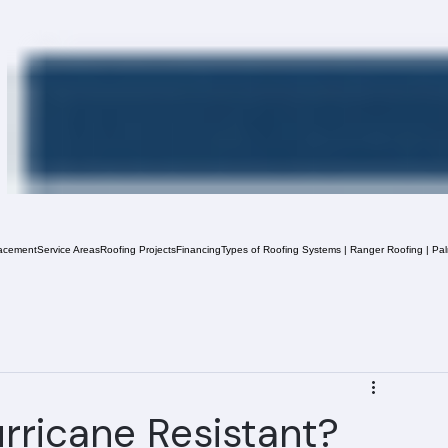
acement
Service Areas
Roofing Projects
Financing
Types of Roofing Systems | Ranger Roofing | Pa