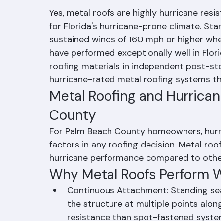
Are Metal Roofs Hu
Yes, metal roofs are highly hurricane resi
for Florida's hurricane-prone climate. St
sustained winds of 160 mph or higher when
have performed exceptionally well in Flor
roofing materials in independent post-st
hurricane-rated metal roofing systems t
Metal Roofing and Hurrica
County
For Palm Beach County homeowners, hurri
factors in any roofing decision. Metal ro
hurricane performance compared to other 
Why Metal Roofs Perform We
Continuous Attachment: Standing sea