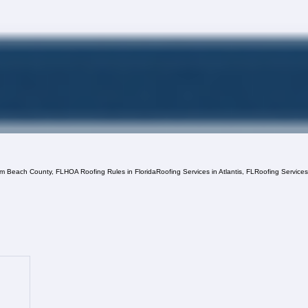
lm Beach County, FL
HOA Roofing Rules in Florida
Roofing Services in Atlantis, FL
Roofing Service