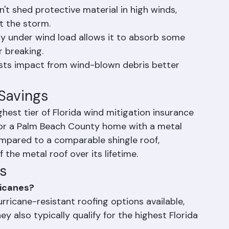
 their entire length, creating far more wind 
ms.
't shed protective material in high winds, 
t the storm.
ightly under wind load allows it to absorb some 
r breaking.
ists impact from wind-blown debris better 
 Savings
ighest tier of Florida wind mitigation insurance 
for a Palm Beach County home with a metal 
mpared to a comparable shingle roof, 
f the metal roof over its lifetime.
s
ricanes?
rricane-resistant roofing options available, 