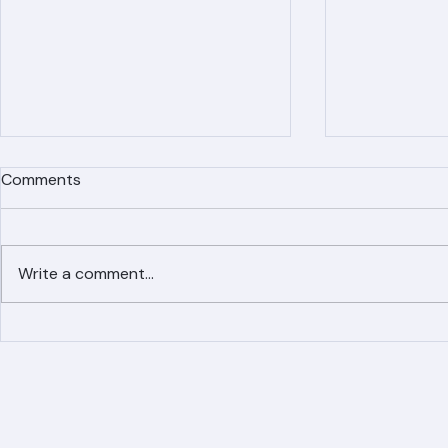
Comments
Write a comment...
Simplified Online Roof
Ranger Roof
Replacement Inquiry
Roofing Par
Process