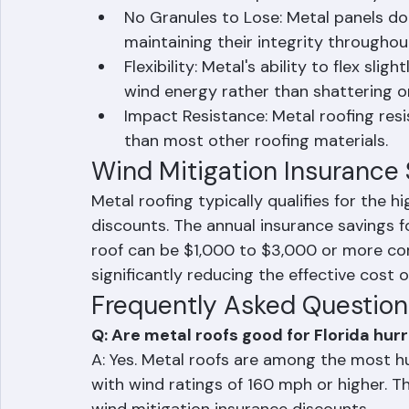
the structure at multiple points along
resistance than spot-fastened syste
No Granules to Lose: Metal panels don
maintaining their integrity throughou
Flexibility: Metal's ability to flex sl
wind energy rather than shattering o
Impact Resistance: Metal roofing res
than most other roofing materials.
Wind Mitigation Insurance
Metal roofing typically qualifies for the h
discounts. The annual insurance savings 
roof can be $1,000 to $3,000 or more co
significantly reducing the effective cost o
Frequently Asked Question
Q: Are metal roofs good for Florida hur
A: Yes. Metal roofs are among the most hu