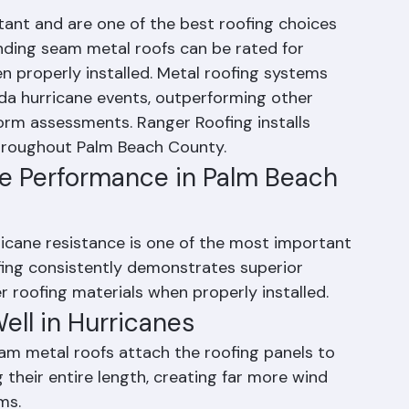
rricane Resistant?
stant and are one of the best roofing choices 
anding seam metal roofs can be rated for 
 properly installed. Metal roofing systems 
ida hurricane events, outperforming other 
orm assessments. Ranger Roofing installs 
hroughout Palm Beach County.
ne Performance in Palm Beach 
cane resistance is one of the most important 
ofing consistently demonstrates superior 
roofing materials when properly installed.
ll in Hurricanes
m metal roofs attach the roofing panels to 