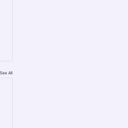
See All