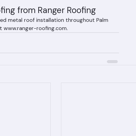
y also typically qualify for the highest Florida 
fing from Ranger Roofing
ed metal roof installation throughout Palm 
it www.ranger-roofing.com.