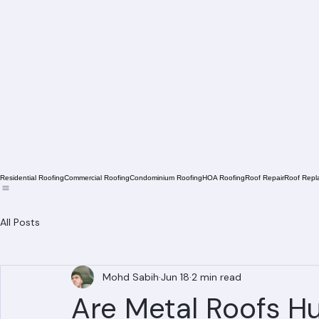
Residential Roofing
Commercial Roofing
Condominium Roofing
HOA Roofing
Roof Repair
Roof Repl
All Posts
Mohd Sabih
Jun 18
2 min read