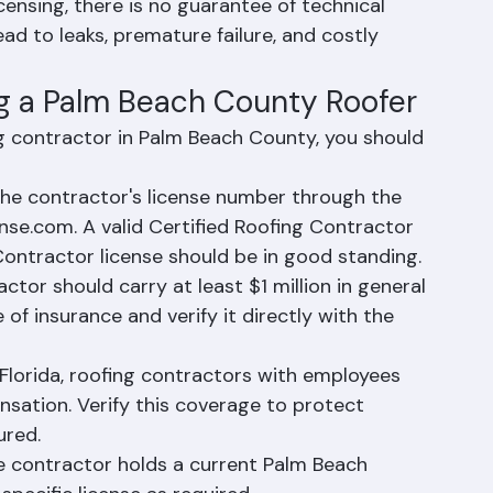
ermits, leaving homeowners with unpermitted 
elling the property.
ensing, there is no guarantee of technical 
d to leaks, premature failure, and costly 
ng a Palm Beach County Roofer
g contractor in Palm Beach County, you should 
 the contractor's license number through the 
nse.com. A valid Certified Roofing Contractor 
Contractor license should be in good standing.
ctor should carry at least $1 million in general 
e of insurance and verify it directly with the 
Florida, roofing contractors with employees 
sation. Verify this coverage to protect 