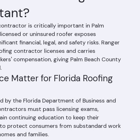
Insured Roofing
tant?
contractor is critically important in Palm 
licensed or uninsured roofer exposes 
ant financial, legal, and safety risks. Ranger 
oofing contractor licenses and carries 
rkers' compensation, giving Palm Beach County 
.
e Matter for Florida Roofing 
ted by the Florida Department of Business and 
ontractors must pass licensing exams, 
ain continuing education to keep their 