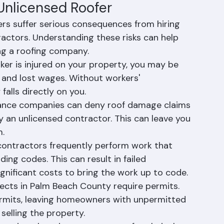
st to protect consumers from substandard work 
homes and families.
 Unlicensed Roofer
s suffer serious consequences from hiring 
ractors. Understanding these risks can help 
ng a roofing company.
orker is injured on your property, you may be 
ls and lost wages. Without workers' 
falls directly on you.
urance companies can deny roof damage claims 
by an unlicensed contractor. This can leave you 
m.
 contractors frequently perform work that 
ding codes. This can result in failed 
ignificant costs to bring the work up to code.
jects in Palm Beach County require permits. 