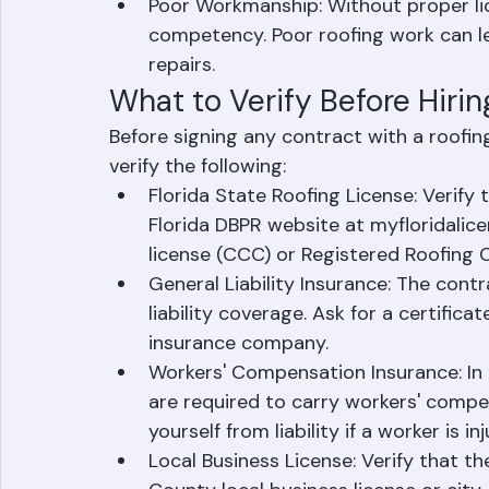
Unlicensed contractors often skip p
work that can create problems when s
Poor Workmanship: Without proper lic
competency. Poor roofing work can lea
repairs.
What to Verify Before Hiri
Before signing any contract with a roofin
verify the following:
Florida State Roofing License: Verify
Florida DBPR website at myfloridalice
license (CCC) or Registered Roofing 
General Liability Insurance: The contra
liability coverage. Ask for a certificat
insurance company.
Workers' Compensation Insurance: In 
are required to carry workers' compen