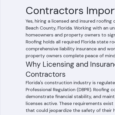
Are Licensed and 
Contractors Impor
Yes, hiring a licensed and insured roofing 
Beach County, Florida. Working with an un
homeowners and property owners to signific
Roofing holds all required Florida state r
comprehensive liability insurance and wo
property owners complete peace of mind
Why Licensing and Insuranc
Contractors
Florida's construction industry is regula
Professional Regulation (DBPR). Roofing c
demonstrate financial stability, and maint