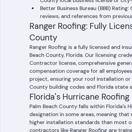
yourself from liability if a worker is inj
Local Business License: Verify that t
County local business license or city-
Better Business Bureau (BBB) Rating: 
reviews, and references from previou
Ranger Roofing: Fully Lice
County
Ranger Roofing is a fully licensed and insu
Beach County, Florida. Our licensing creden
Contractor license, comprehensive general 
compensation coverage for all employees. 
project, ensuring your roof installation or
County building codes and Florida state 
Florida's Hurricane Roofin
Palm Beach County falls within Florida's 
designation in some areas, meaning that 