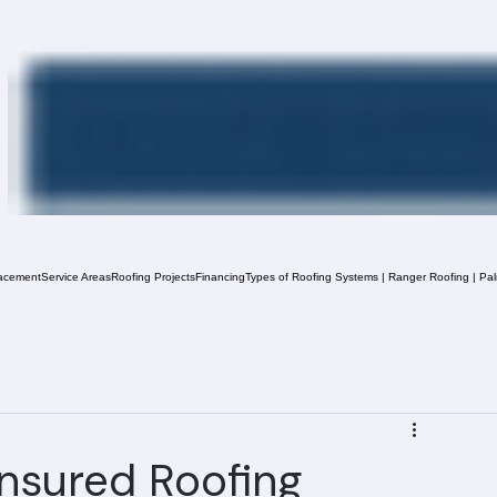
acement
Service Areas
Roofing Projects
Financing
Types of Roofing Systems | Ranger Roofing | Pa