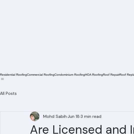
Residential Roofing
Commercial Roofing
Condominium Roofing
HOA Roofing
Roof Repair
Roof Repl
All Posts
Mohd Sabih
Jun 18
3 min read