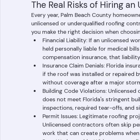
licenses active. These requirements exi
that could jeopardize the safety of their 
The Real Risks of Hiring an
Every year, Palm Beach County homeowner
unlicensed or underqualified roofing cont
you make the right decision when choosi
Financial Liability: If an unlicensed w
held personally liable for medical bil
compensation insurance, that liability 
Insurance Claim Denials: Florida ins
if the roof was installed or repaired 
without coverage after a major stor
Building Code Violations: Unlicensed
does not meet Florida's stringent buil
inspections, required tear-offs, and s
Permit Issues: Legitimate roofing pro