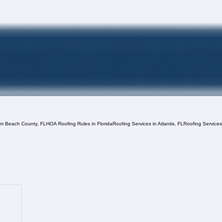
lm Beach County, FL
HOA Roofing Rules in Florida
Roofing Services in Atlantis, FL
Roofing Service