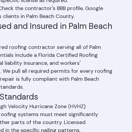
ured.
he contractor holds a current Palm Beach 
specific license as required.
Check the contractor's BBB profile, Google 
s clients in Palm Beach County.
nsed and Insured in Palm Beach 
red roofing contractor serving all of Palm 
tials include a Florida Certified Roofing 
liability insurance, and workers' 
We pull all required permits for every roofing 
 repair is fully compliant with Palm Beach 
standards.
g Standards
High Velocity Hurricane Zone (HVHZ) 
roofing systems must meet significantly 