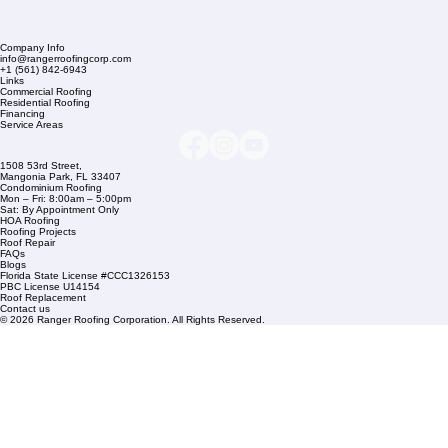
Company Info
info@rangerroofingcorp.com
+1 (561) 842-6943
Links
Commercial Roofing
Residential Roofing
Financing
Service Areas
1508 53rd Street,
Mangonia Park, FL 33407
Condominium Roofing
Mon – Fri: 8:00am – 5:00pm
Sat: By Appointment Only
HOA Roofing
Roofing Projects
Roof Repair
FAQs
Blogs
Florida State License #CCC1326153
PBC License U14154
Roof Replacement
Contact us
© 2026 Ranger Roofing Corporation. All Rights Reserved.