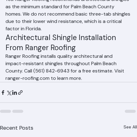
architectural shingles?
Yes. Ranger Roofing recommends architectural shingles 
as the minimum standard for Palm Beach County 
homes. We do not recommend basic three-tab shingles 
due to their lower wind resistance, which is a critical 
factor in Florida.
Architectural Shingle Installation 
From Ranger Roofing
Ranger Roofing installs quality architectural and 
impact-resistant shingles throughout Palm Beach 
County. Call (561) 842-6943 for a free estimate. Visit 
ranger-roofing.com to learn more.