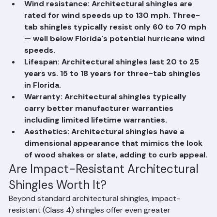
compared to single-layer three-tab shingles.
Wind resistance: Architectural shingles are 
rated for wind speeds up to 130 mph. Three-
tab shingles typically resist only 60 to 70 mph 
— well below Florida's potential hurricane wind 
speeds.
Lifespan: Architectural shingles last 20 to 25 
years vs. 15 to 18 years for three-tab shingles 
in Florida.
Warranty: Architectural shingles typically 
carry better manufacturer warranties 
including limited lifetime warranties.
Aesthetics: Architectural shingles have a 
dimensional appearance that mimics the look 
of wood shakes or slate, adding to curb appeal.
Are Impact-Resistant Architectural 
Shingles Worth It?
Beyond standard architectural shingles, impact-