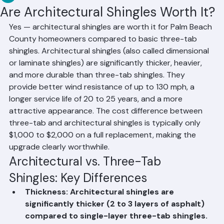
RR Information
Jun 10
2 min read
Are Architectural Shingles Worth It?
Yes — architectural shingles are worth it for Palm Beach 
County homeowners compared to basic three-tab 
shingles. Architectural shingles (also called dimensional 
or laminate shingles) are significantly thicker, heavier, 
and more durable than three-tab shingles. They 
provide better wind resistance of up to 130 mph, a 
longer service life of 20 to 25 years, and a more 
attractive appearance. The cost difference between 
three-tab and architectural shingles is typically only 
$1,000 to $2,000 on a full replacement, making the 
upgrade clearly worthwhile.
Architectural vs. Three-Tab 
Shingles: Key Differences
Thickness: Architectural shingles are 
significantly thicker (2 to 3 layers of asphalt) 