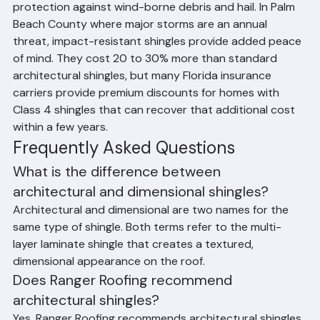
resistant (Class 4) shingles offer even greater 
protection against wind-borne debris and hail. In Palm 
Beach County where major storms are an annual 
threat, impact-resistant shingles provide added peace 
of mind. They cost 20 to 30% more than standard 
architectural shingles, but many Florida insurance 
carriers provide premium discounts for homes with 
Class 4 shingles that can recover that additional cost 
within a few years.
Frequently Asked Questions
What is the difference between 
architectural and dimensional shingles?
Architectural and dimensional are two names for the 
same type of shingle. Both terms refer to the multi-
layer laminate shingle that creates a textured, 
dimensional appearance on the roof.
Does Ranger Roofing recommend 