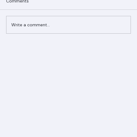
Comments
Write a comment...
Ranger Roofing Your Trusted Roofing
Partner