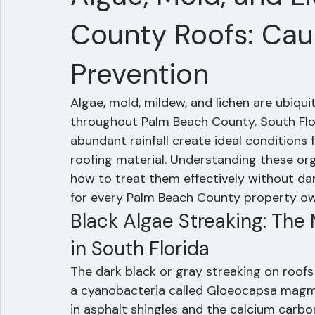
Hussain Ghazali
Jun 24
3 min read
Algae, Mold, and 
County Roofs: Cau
Prevention
Algae, mold, mildew, and lichen are ubiqui
throughout Palm Beach County. South Flor
abundant rainfall create ideal conditions f
roofing material. Understanding these or
how to treat them effectively without d
for every Palm Beach County property ow
Black Algae Streaking: Th
in South Florida
The dark black or gray streaking on roof