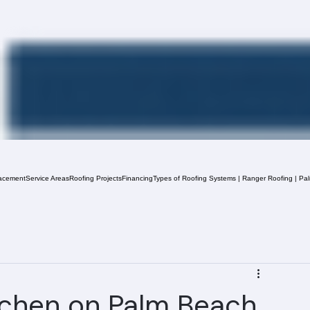
acement
Service Areas
Roofing Projects
Financing
Types of Roofing Systems | Ranger Roofing | Pa