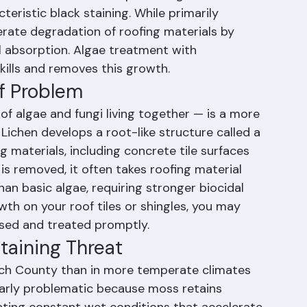
 This organism feeds on the limestone filler 
ate in concrete tiles, producing a dark 
eristic black staining. While primarily 
rate degradation of roofing materials by 
l absorption. Algae treatment with 
 kills and removes this growth.
of Problem
 algae and fungi living together — is a more 
Lichen develops a root-like structure called a 
g materials, including concrete tile surfaces 
is removed, it often takes roofing material 
than basic algae, requiring stronger biocidal 
wth on your roof tiles or shingles, you may 
ssed and treated promptly.
taining Threat