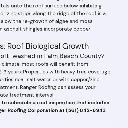
c Strips
etals — rainwater washing over copper or zinc 
als onto the roof surface below, inhibiting 
r zinc strips along the ridge of the roof is a 
y slow the re-growth of algae and moss 
 asphalt shingles incorporate copper 
: Roof Biological Growth
 soft-washed in Palm Beach County?
climate, most roofs will benefit from 
-3 years. Properties with heavy tree coverage 
ties near salt water or with copper/zinc 
reatment. Ranger Roofing can assess your 
te treatment interval.
 to schedule a roof inspection that includes 
ger Roofing Corporation at (561) 842-6943 