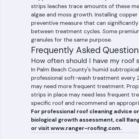
Prevention: Copper and Zin
Copper and zinc are naturally biocidal m
strips leaches trace amounts of these met
algae and moss growth. Installing copper o
preventive measure that can significantl
between treatment cycles. Some premium
granules for the same purpose.
Frequently Asked Questions
How often should I have my roof
In Palm Beach County's humid subtropical 
professional soft-wash treatment every 2
may need more frequent treatment. Proper
strips in place may need less frequent t
specific roof and recommend an appropria
For professional roof cleaning advice or
biological growth assessment, call Ran