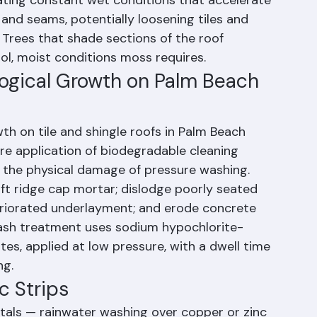
h County than in more temperate climates 
larly problematic because moss retains 
ating constant wet conditions that accelerate 
 and seams, potentially loosening tiles and 
Trees that shade sections of the roof 
l, moist conditions moss requires.
logical Growth on Palm Beach 
th on tile and shingle roofs in Palm Beach 
e application of biodegradable cleaning 
t the physical damage of pressure washing. 
ift ridge cap mortar; dislodge poorly seated 
teriorated underlayment; and erode concrete 
-wash treatment uses sodium hypochlorite-
tes, applied at low pressure, with a dwell time 
ng.