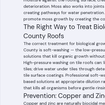
Moss growth — less common in Palm Beac
but possible in shaded areas — is particu
moisture against the roofing surface, cre
deterioration. Moss also works into joints
creating pathways for water penetration. 
promote moss growth by creating the coo
The Right Way to Treat Bio
County Roofs
The correct treatment for biological grow
County is soft-washing — the low-pressur
solutions that kill organic growth withou
High-pressure washing on tile roofs can: l
tiles; drive water under tiles through de
tile surface coatings. Professional soft
based solutions at appropriate dilution ra
that kills all organisms before gentle rinsi