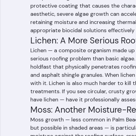
a cyanobacteria called Gloeocapsa magma.
in asphalt shingles and the calcium carbon
protective coating that causes the charact
aesthetic, severe algae growth can accele
retaining moisture and increasing therma
appropriate biocidal solutions effectively
Lichen: A More Serious Ro
Lichen — a composite organism made up of
serious roofing problem than basic algae. 
holdfast that physically penetrates roofin
and asphalt shingle granules. When lichen 
with it. Lichen is also much harder to kill 
treatments. If you see circular, crusty gro
have lichen — have it professionally asse
Moss: Another Moisture-Re