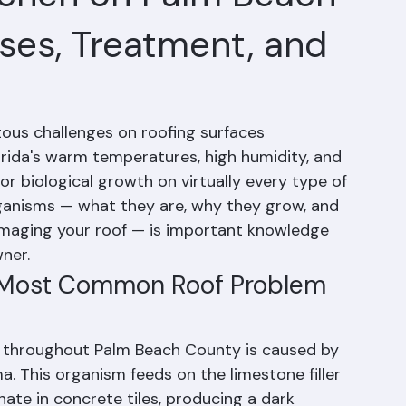
Lichen on Palm Beach
ses, Treatment, and
tous challenges on roofing surfaces 
ida's warm temperatures, high humidity, and 
or biological growth on virtually every type of 
ganisms — what they are, why they grow, and 
amaging your roof — is important knowledge 
ner.
e Most Common Roof Problem 
s throughout Palm Beach County is caused by 