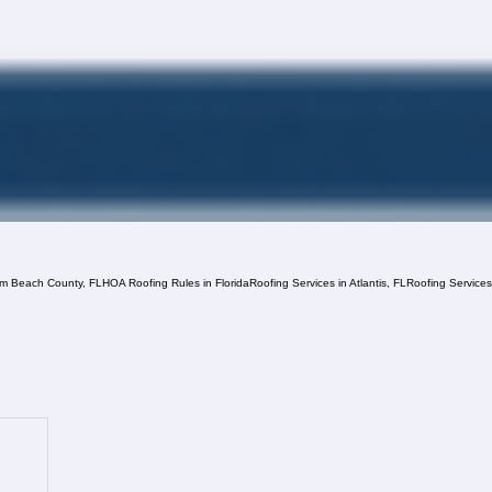
lm Beach County, FL
HOA Roofing Rules in Florida
Roofing Services in Atlantis, FL
Roofing Service