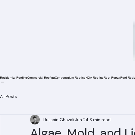
Residential Roofing
Commercial Roofing
Condominium Roofing
HOA Roofing
Roof Repair
Roof Repl
All Posts