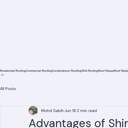
Residential Roofing
Commercial Roofing
Condominium Roofing
HOA Roofing
Roof Repair
Roof Repl
All Posts
Mohd Sabih
Jun 18
2 min read