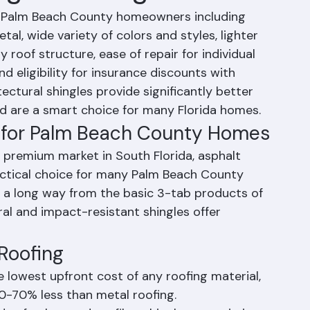
ngle Roofing
or Palm Beach County homeowners including 
al, wide variety of colors and styles, lighter 
y roof structure, ease of repair for individual 
d eligibility for insurance discounts with 
ctural shingles provide significantly better 
d are a smart choice for many Florida homes.
ng for Palm Beach County Homes
 premium market in South Florida, asphalt 
actical choice for many Palm Beach County 
a long way from the basic 3-tab products of 
al and impact-resistant shingles offer 
Roofing