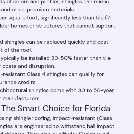
 lowest upfront cost of any roofing material, 
50-70% less than metal roofing.
eds of colors and profiles, shingles can mimic 
 and other premium materials.
r square foot, significantly less than tile (7-
 older homes or structures that cannot support 
ed shingles can be replaced quickly and cost-
t of the roof.
typically be installed 30-50% faster than tile 
r costs and disruption.
resistant Class 4 shingles can qualify for 
surance credits.
chitectural shingles come with 30 to 50-year 
or manufacturers.
 The Smart Choice for Florida