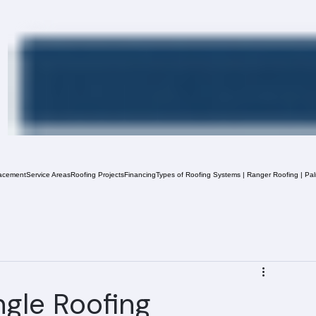
acement
Service Areas
Roofing Projects
Financing
Types of Roofing Systems | Ranger Roofing | Pa