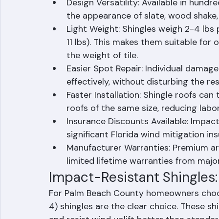
Lower Cost: Asphalt shingles have the
typically 30-50% less than tile and 
Design Versatility: Available in hundr
the appearance of slate, wood shake,
Light Weight: Shingles weigh 2-4 lbs pe
11 lbs). This makes them suitable for
the weight of tile.
Easier Spot Repair: Individual damag
effectively, without disturbing the res
Faster Installation: Shingle roofs can 
roofs of the same size, reducing labo
Insurance Discounts Available: Impact-
significant Florida wind mitigation in
Manufacturer Warranties: Premium ar
limited lifetime warranties from maj
Impact-Resistant Shingles: