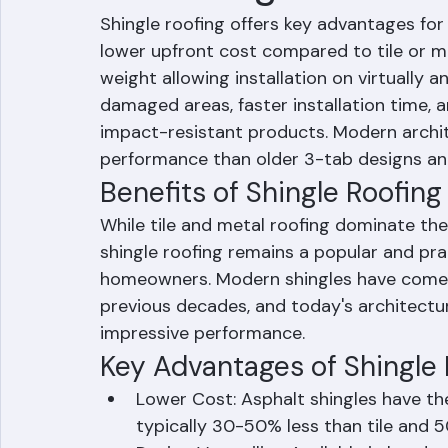
Advantages of Shi
Shingle roofing offers key advantages f
lower upfront cost compared to tile or met
weight allowing installation on virtually an
damaged areas, faster installation time, an
impact-resistant products. Modern archite
performance than older 3-tab designs an
Benefits of Shingle Roofi
While tile and metal roofing dominate the
shingle roofing remains a popular and pr
homeowners. Modern shingles have come 
previous decades, and today's architectur
impressive performance.
Key Advantages of Shingle 