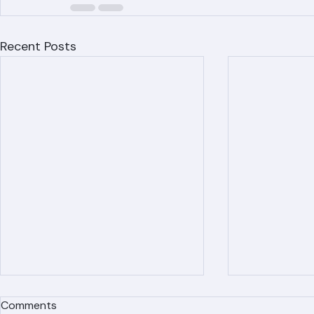
Recent Posts