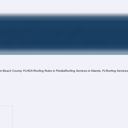
lm Beach County, FL
HOA Roofing Rules in Florida
Roofing Services in Atlantis, FL
Roofing Service