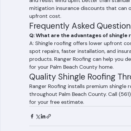
For Palm Beach County homeowners choosi
4) shingles are the clear choice. These sh
and resist wind uplift better than standard
mitigation insurance discounts that can of
upfront cost.
Frequently Asked Question
Q: What are the advantages of shingle r
A: Shingle roofing offers lower upfront cost
spot repairs, faster installation, and insu
products. Ranger Roofing can help you dete
for your Palm Beach County home.
Quality Shingle Roofing T
Ranger Roofing installs premium shingle 
throughout Palm Beach County. Call (561
for your free estimate.