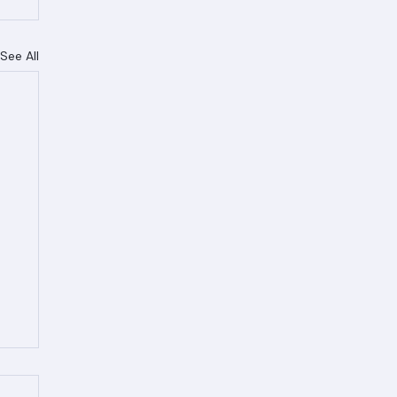
See All