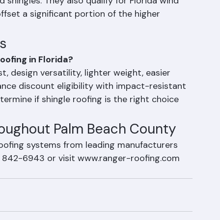
ng shingle roofing, impact-resistant (Class 
ingles are engineered to withstand hail impact 
 shingles. They also qualify for Florida wind 
fset a significant portion of the higher 
s
oofing in Florida?
, design versatility, lighter weight, easier 
rance discount eligibility with impact-resistant 
rmine if shingle roofing is the right choice 
hroughout Palm Beach County
roofing systems from leading manufacturers 
) 842-6943 or visit www.ranger-roofing.com 