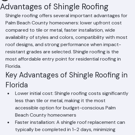
Hussain Ghazali
Jun 17
1 min read
Advantages of Shingle Roofing
Shingle roofing offers several important advantages for 
Palm Beach County homeowners: lower upfront cost 
compared to tile or metal, faster installation, wide 
availability of styles and colors, compatibility with most 
roof designs, and strong performance when impact-
resistant grades are selected. Shingle roofing is the 
most affordable entry point for residential roofing in 
Florida.
Key Advantages of Shingle Roofing in 
Florida
Lower initial cost: Shingle roofing costs significantly 
less than tile or metal, making it the most 
accessible option for budget-conscious Palm 
Beach County homeowners
Faster installation: A shingle roof replacement can 