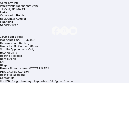
Company Info
info@rangerroofingcorp.com
+1 (561) 842-6943
Links
Commercial Roofing
Residential Roofing
Financing
Service Areas
1508 53rd Street,
Mangonia Park, FL 33407
Condominium Roofing
Mon – Fri: 8:00am – 5:00pm
Sat: By Appointment Only
HOA Roofing
Roofing Projects
Roof Repair
FAQs
Blogs
Florida State License #CCC1326153
PBC License U14154
Roof Replacement
Contact us
© 2026 Ranger Roofing Corporation. All Rights Reserved.