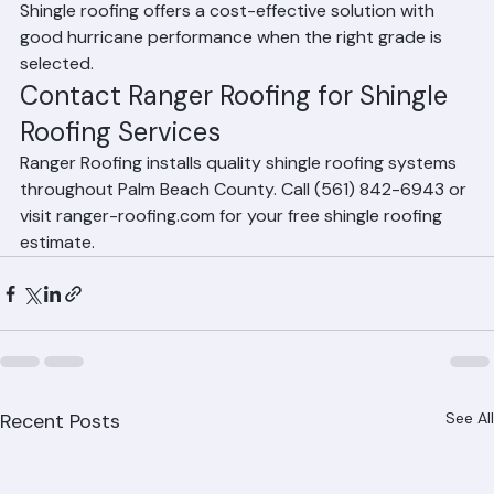
which are specifically designed for Florida's climate. 
Shingle roofing offers a cost-effective solution with 
good hurricane performance when the right grade is 
selected.
Contact Ranger Roofing for Shingle 
Roofing Services
Ranger Roofing installs quality shingle roofing systems 
throughout Palm Beach County. Call (561) 842-6943 or 
visit ranger-roofing.com for your free shingle roofing 
estimate.
Recent Posts
See All