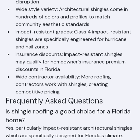
typically be completed in 1–2 days, minimizing 
disruption
Wide style variety: Architectural shingles come in 
hundreds of colors and profiles to match 
community aesthetic standards
Impact-resistant grades: Class 4 impact-resistant 
shingles are specifically engineered for hurricane 
and hail zones
Insurance discounts: Impact-resistant shingles 
may qualify for homeowner's insurance premium 
discounts in Florida
Wide contractor availability: More roofing 
contractors work with shingles, creating 
competitive pricing
Frequently Asked Questions
Is shingle roofing a good choice for a Florida 
home?
Yes, particularly impact-resistant architectural shingles 