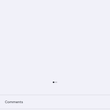
Comments