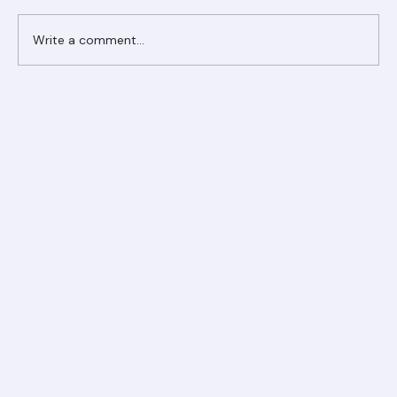
Write a comment...
Ranger Roofing Your Trusted Roofing
Partner