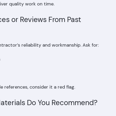
iver quality work on time.
ces or Reviews From Past 
ractor’s reliability and workmanship. Ask for:
  
 references, consider it a red flag.