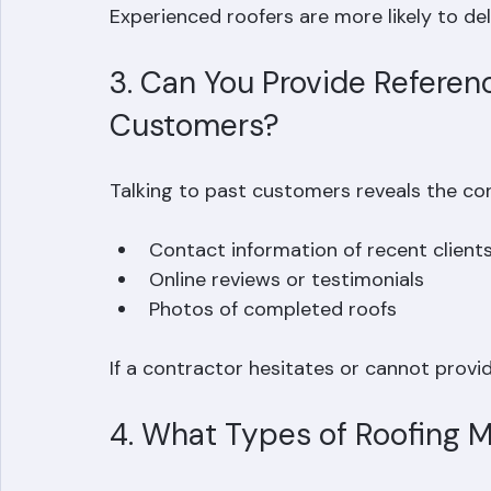
References from local customers  
Experienced roofers are more likely to del
3. Can You Provide Referen
Customers?
Talking to past customers reveals the cont
Contact information of recent clients
Online reviews or testimonials  
Photos of completed roofs  
If a contractor hesitates or cannot provide