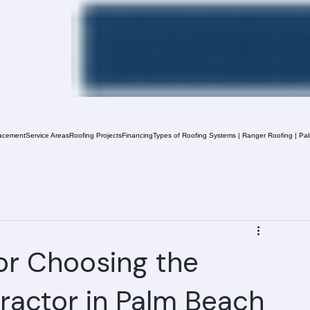
acement
Service Areas
Roofing Projects
Financing
Types of Roofing Systems | Ranger Roofing | Pa
or Choosing the