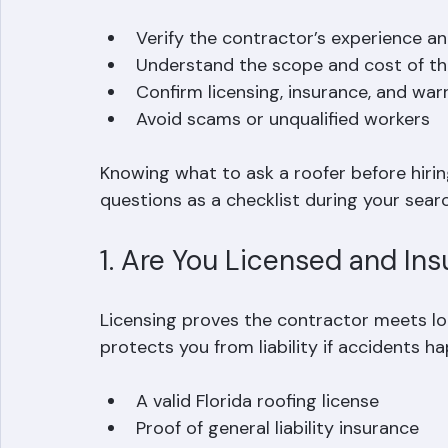
lead to misunderstandings about costs, ti
helps you:
Verify the contractor’s experience an
Understand the scope and cost of the
Confirm licensing, insurance, and warr
Avoid scams or unqualified workers  
Knowing what to ask a roofer before hirin
questions as a checklist during your searc
1. Are You Licensed and In
Licensing proves the contractor meets lo
protects you from liability if accidents h