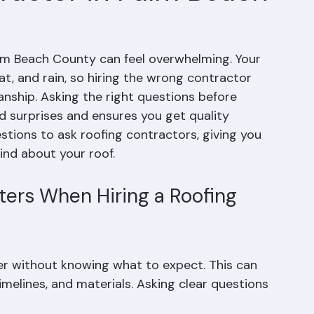
ractor in Palm Beach
alm Beach County can feel overwhelming. Your 
, and rain, so hiring the wrong contractor 
nship. Asking the right questions before 
id surprises and ensures you get quality 
estions to ask roofing contractors, giving you 
ind about your roof.
ers When Hiring a Roofing 
r without knowing what to expect. This can 