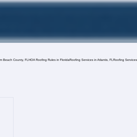
lm Beach County, FL
HOA Roofing Rules in Florida
Roofing Services in Atlantis, FL
Roofing Service