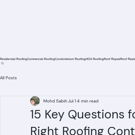
Residential Roofing
Commercial Roofing
Condominium Roofing
HOA Roofing
Roof Repair
Roof Repl
All Posts
Mohd Sabih
Jul 1
4 min read
15 Key Questions f