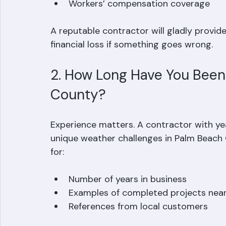
A valid Florida roofing license  
Proof of general liability insurance  
Workers’ compensation coverage  
A reputable contractor will gladly provid
financial loss if something goes wrong.
2. How Long Have You Been 
County?
Experience matters. A contractor with ye
unique weather challenges in Palm Beach 
for:
Number of years in business  
Examples of completed projects near