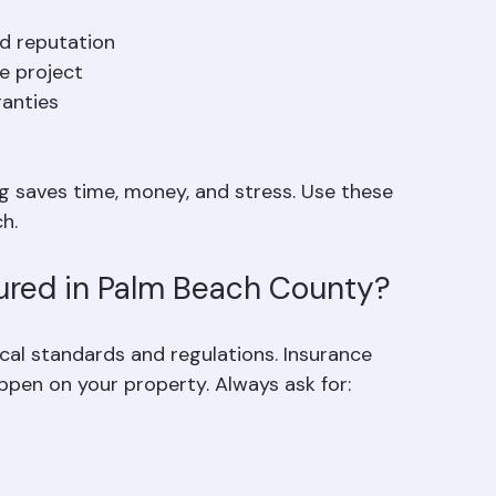
melines, and materials. Asking clear questions 
d reputation  
 project  
anties  
g saves time, money, and stress. Use these 
h.
sured in Palm Beach County?
cal standards and regulations. Insurance 
appen on your property. Always ask for: