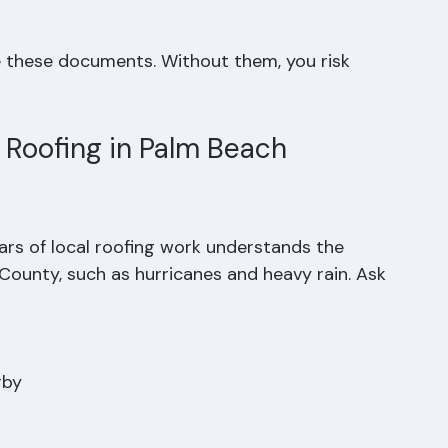
e these documents. Without them, you risk 
Roofing in Palm Beach 
ars of local roofing work understands the 
County, such as hurricanes and heavy rain. Ask 
by  