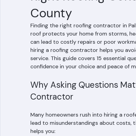
Right Roofing Cont
County
Finding the right roofing contractor in P
roof protects your home from storms, heat
can lead to costly repairs or poor workma
hiring a roofing contractor helps you avo
service. This guide covers 15 essential qu
confidence in your choice and peace of m
Why Asking Questions Matt
Contractor
Many homeowners rush into hiring a roofe