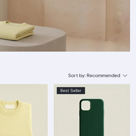
Sort by:
Recommended
Best Seller