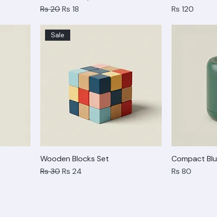
Stackable Cup Set
Geometric T
Regular Price
Sale Price
Price
Rs 20
Rs 18
Rs 120
Sale
Wooden Blocks Set
Compact Blu
Regular Price
Sale Price
Price
Rs 30
Rs 24
Rs 80