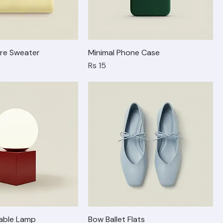
re Sweater
Minimal Phone Case
Price
Rs 15