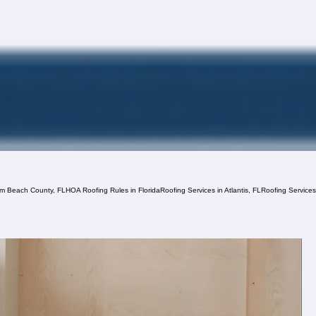
lm Beach County, FL
HOA Roofing Rules in Florida
Roofing Services in Atlantis, FL
Roofing Service