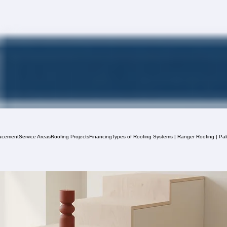
acement
Service Areas
Roofing Projects
Financing
Types of Roofing Systems | Ranger Roofing | Pa