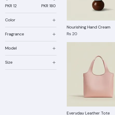
Price
PKR 12
PKR 180
Color
Nourishing Hand Cream
Price
Rs 20
Fragrance
Model
17
Size
17 Pro
4
17 Pro Max
5
6
7