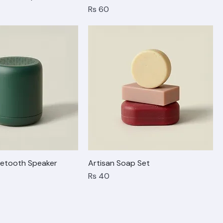
able Lamp
Bow Ballet Flats
Price
Rs 60
etooth Speaker
Artisan Soap Set
Price
Rs 40