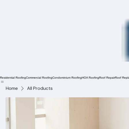
Residential Roofing
Commercial Roofing
Condominium Roofing
HOA Roofing
Roof Repair
Roof Repl
Home
All Products