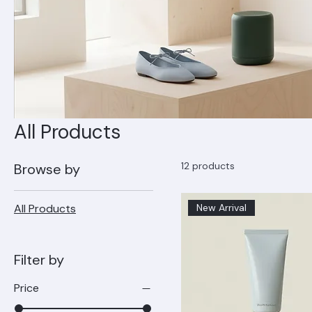
All Products
12 products
Browse by
All Products
New Arrival
Filter by