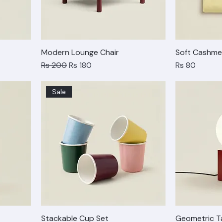
Modern Lounge Chair
Soft Cashme
Regular Price
Sale Price
Price
Rs 200
Rs 180
Rs 80
Sale